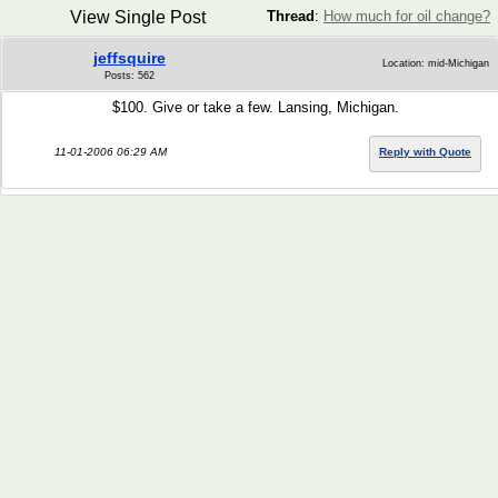
View Single Post
Thread
:
How much for oil change?
jeffsquire
Location: mid-Michigan
Posts: 562
$100. Give or take a few. Lansing, Michigan.
11-01-2006 06:29 AM
Reply with Quote