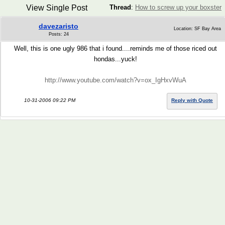
View Single Post
Thread
:
How to screw up your boxster
davezaristo
Location: SF Bay Area
Posts: 24
Well, this is one ugly 986 that i found....reminds me of those riced out
hondas...yuck!
http://www.youtube.com/watch?v=ox_IgHxvWuA
10-31-2006 09:22 PM
Reply with Quote