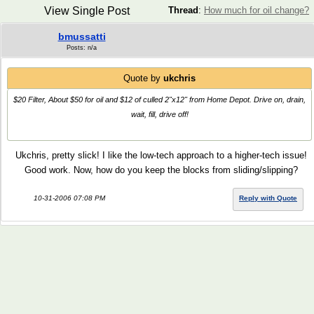
View Single Post
Thread
:
How much for oil change?
bmussatti
Posts: n/a
Quote by
ukchris
$20 Filter, About $50 for oil and $12 of culled 2"x12" from Home Depot. Drive on, drain,
wait, fill, drive off!
Ukchris, pretty slick! I like the low-tech approach to a higher-tech issue!
Good work. Now, how do you keep the blocks from sliding/slipping?
10-31-2006 07:08 PM
Reply with Quote