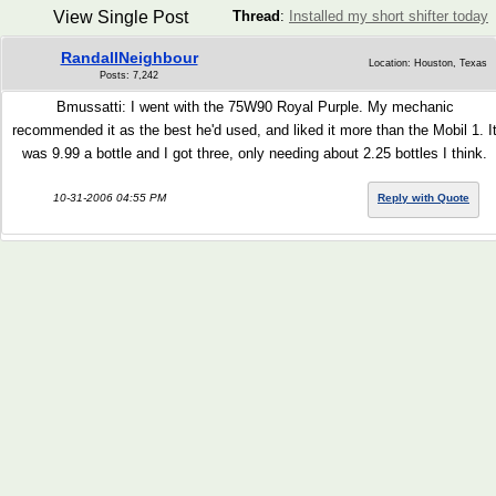
View Single Post
Thread
:
Installed my short shifter today
RandallNeighbour
Location: Houston, Texas
Posts: 7,242
Bmussatti: I went with the 75W90 Royal Purple. My mechanic
recommended it as the best he'd used, and liked it more than the Mobil 1. I
was 9.99 a bottle and I got three, only needing about 2.25 bottles I think.
10-31-2006 04:55 PM
Reply with Quote