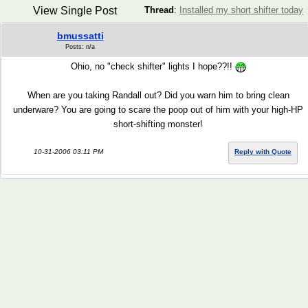
View Single Post
Thread
:
Installed my short shifter today
bmussatti
Posts: n/a
Ohio, no "check shifter" lights I hope??!!
When are you taking Randall out? Did you warn him to bring clean
underware? You are going to scare the poop out of him with your high-HP
short-shifting monster!
10-31-2006 03:11 PM
Reply with Quote