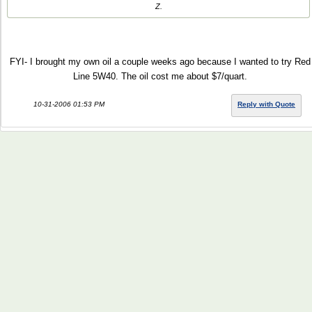
Z.
FYI- I brought my own oil a couple weeks ago because I wanted to try Red
Line 5W40. The oil cost me about $7/quart.
10-31-2006 01:53 PM
Reply with Quote