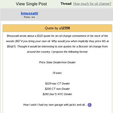
View Single Post
Thread
:
How much for oil change?
bmussatti
Posts: n/a
Quote by
z12358
Bmussatti wrote about a $110 quote for an oil change somewhere in his neck of the
woods ($67 if you bring your own oil. Why would you when implicitly they price M1 at
$5/qt?). Thought it would be interesting to see quotes for a Boxster oil change from
around the country. I propose the following format:
Price State Dealer/non-Dealer
I'll start:
$225+tax CT Dealer
$200 CT non-Dealer
$260 (tax?) NYC Dealer
How I wish I had my own garage with jacks and all...