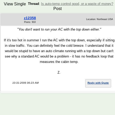
View Single
Thread
:
Is auto-temp control good, or a waste of money?
Post
z12358
Location: Northeast USA
Posts: 910
"You don't want to run your AC with the top down either."
If it's too hot in summer I run the AC with the top down, especially if sitting
in slow traffic. You can definitely feel the cold breeze. I understand that it
would be stupid to have an auto climate running with a top down but can't
see why a standard AC would be a problem - it has no feedback loop that
measures the cabin temp.
Z.
10-31-2006 06:23 AM
Reply with Quote