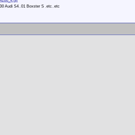
14266_4.gif
0 Audi S4..01 Boxster S .etc..etc