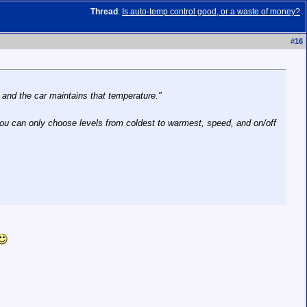
Thread
:
Is auto-temp control good, or a waste of money?
#
16
f and the car maintains that temperature."
 You can only choose levels from coldest to warmest, speed, and on/off