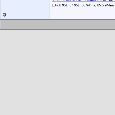
http://forums.rennlist.com/rennforum...tar
EX-88 951, 87 951, 86 944na, 85.5 944na 0