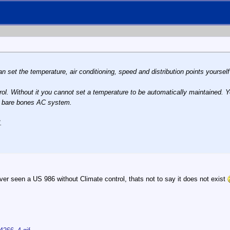
can set the temperature, air conditioning, speed and distribution points yoursel
rol. Without it you cannot set a temperature to be automatically maintained.
her bare bones AC system.
.
er seen a US 986 without Climate control, thats not to say it does not exist