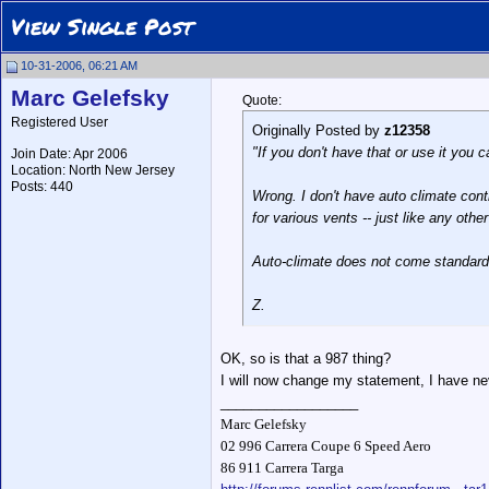
View Single Post
10-31-2006, 06:21 AM
Marc Gelefsky
Quote:
Registered User
Originally Posted by
z12358
"If you don't have that or use it you 
Join Date: Apr 2006
Location: North New Jersey
Posts: 440
Wrong. I don't have auto climate cont
for various vents -- just like any ot
Auto-climate does not come standard
Z.
OK, so is that a 987 thing?
I will now change my statement, I have nev
__________________
Marc Gelefsky
02 996 Carrera Coupe 6 Speed Aero
86 911 Carrera Targa