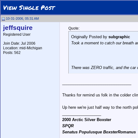
View Single Post
10-31-2006, 05:31 AM
jeffsquire
Quote:
Registered User
Originally Posted by
subgraphic
Took a moment to catch our breath a
Join Date: Jul 2006
Location: mid-Michigan
Posts: 562
There was ZERO traffic, and the car d
________________________________
Thanks for remind us folk in the colder clim
Up here we're just half way to the north po
__________________
2000 Arctic Silver Boxster
SPQR
Senatus Populusque BoxsterRomanus