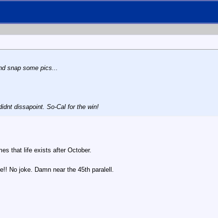
nd snap some pics...
idnt dissapoint. So-Cal for the win!
es that life exists after October.
le!! No joke. Damn near the 45th paralell.