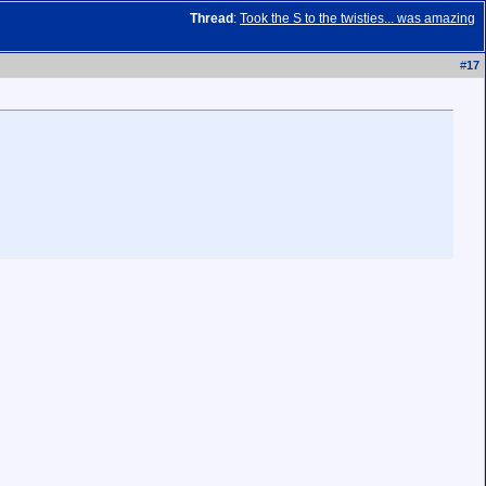
Thread
:
Took the S to the twisties... was amazing
#
17