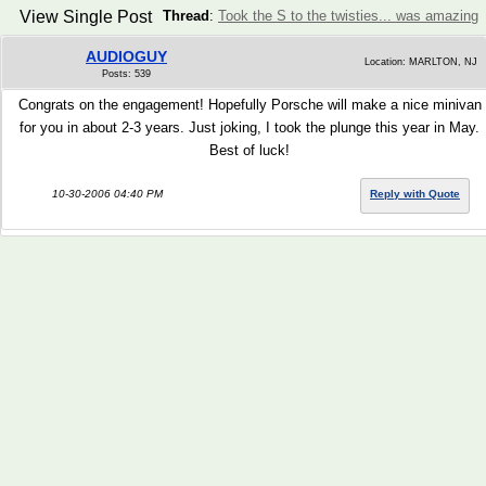
View Single Post
Thread
:
Took the S to the twisties... was amazing
AUDIOGUY
Location: MARLTON, NJ
Posts: 539
Congrats on the engagement! Hopefully Porsche will make a nice minivan
for you in about 2-3 years. Just joking, I took the plunge this year in May.
Best of luck!
10-30-2006 04:40 PM
Reply with Quote