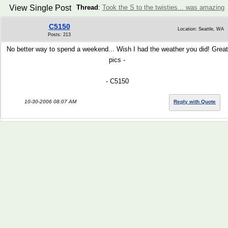
View Single Post
Thread
:
Took the S to the twisties... was amazing
C5150
Location: Seattle, WA
Posts: 213
No better way to spend a weekend... Wish I had the weather you did! Great
pics -
- C5150
10-30-2006 08:07 AM
Reply with Quote