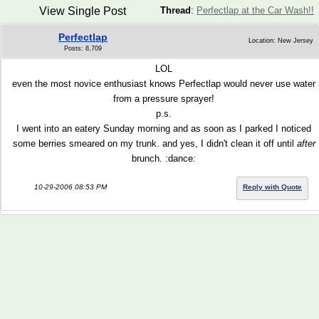
View Single Post
Thread
:
Perfectlap at the Car Wash!!
Perfectlap
Location: New Jersey
Posts: 8,709
LOL
even the most novice enthusiast knows Perfectlap would never use water
from a pressure sprayer!
p.s.
I went into an eatery Sunday morning and as soon as I parked I noticed
some berries smeared on my trunk. and yes, I didn't clean it off until
after
brunch. :dance:
10-29-2006 08:53 PM
Reply with Quote