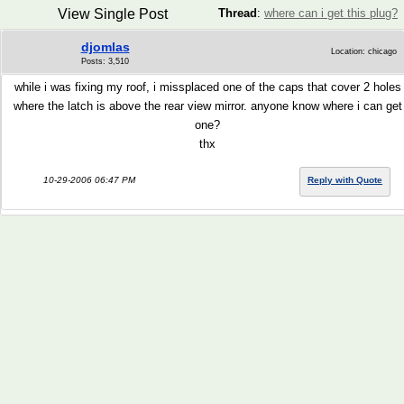
View Single Post
Thread
:
where can i get this plug?
djomlas
Location: chicago
Posts: 3,510
while i was fixing my roof, i missplaced one of the caps that cover 2 holes
where the latch is above the rear view mirror. anyone know where i can get
one?
thx
10-29-2006 06:47 PM
Reply with Quote