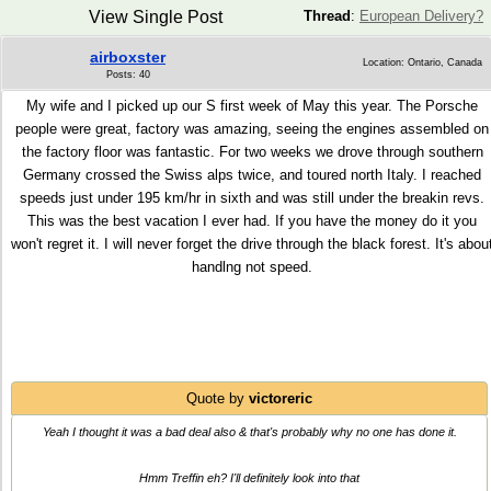
View Single Post
Thread
:
European Delivery?
airboxster
Location: Ontario, Canada
Posts: 40
My wife and I picked up our S first week of May this year. The Porsche
people were great, factory was amazing, seeing the engines assembled on
the factory floor was fantastic. For two weeks we drove through southern
Germany crossed the Swiss alps twice, and toured north Italy. I reached
speeds just under 195 km/hr in sixth and was still under the breakin revs.
This was the best vacation I ever had. If you have the money do it you
won't regret it. I will never forget the drive through the black forest. It's abou
handlng not speed.
Quote by
victoreric
Yeah I thought it was a bad deal also & that's probably why no one has done it.
Hmm Treffin eh? I'll definitely look into that