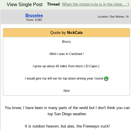
View Single Post
Thread
:
When the motorcycle is in the shop... :)
Brucelee
Location: Des Moines, IA
Posts: 8,083
Quote by
NickCats
Bruce,
Wish I was in Carlsbad !
I grew up about 45 miles from there ( El Cajon ).
I would give my left ear for top down driving year 'round
Nick
You know, I have been in many parts of the world but I don't think you can
top San Diego weather.
It is outdoor heaven, but alas, the Freeways suck!