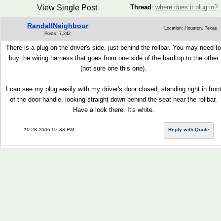
View Single Post
Thread
:
where does it plug in?
RandallNeighbour
Location: Houston, Texas
Posts: 7,242
There is a plug on the driver's side, just behind the rollbar. You may need to
buy the wiring harness that goes from one side of the hardtop to the other
(not sure one this one).
I can see my plug easily with my driver's door closed, standing right in fron
of the door handle, looking straight down behind the seat near the rollbar.
Have a look there. It's white.
10-28-2006 07:38 PM
Reply with Quote