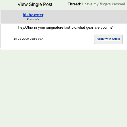
View Single Post
Thread
:
I have my fingers crossed
blkboxster
Posts: n/a
Hey,Ohio in your singnature last pic,what gear are you in?
10-28-2006 03:58 PM
Reply with Quote