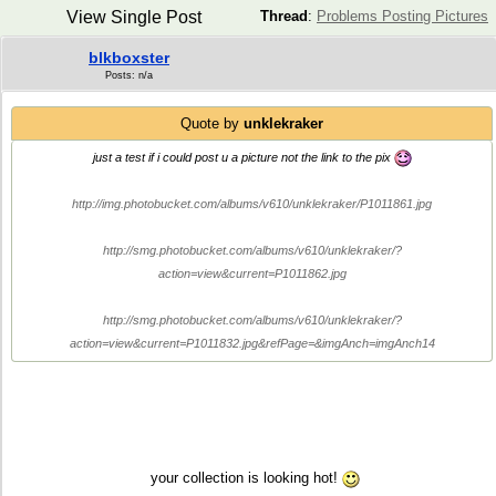
View Single Post
Thread
:
Problems Posting Pictures
blkboxster
Posts: n/a
Quote by
unklekraker
just a test if i could post u a picture not the link to the pix
http://img.photobucket.com/albums/v610/unklekraker/P1011861.jpg
http://smg.photobucket.com/albums/v610/unklekraker/?
action=view&current=P1011862.jpg
http://smg.photobucket.com/albums/v610/unklekraker/?
action=view&current=P1011832.jpg&refPage=&imgAnch=imgAnch14
your collection is looking hot!