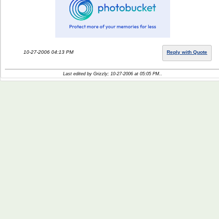
10-27-2006 04:13 PM
Reply with Quote
Last edited by Grizzly; 10-27-2006 at
05:05 PM
..