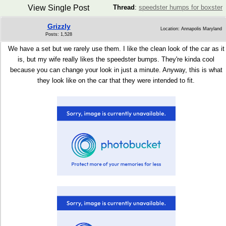
View Single Post
Thread
:
speedster humps for boxster
Grizzly
Location: Annapolis Maryland
Posts: 1,528
We have a set but we rarely use them. I like the clean look of the car as it
is, but my wife really likes the speedster bumps. They're kinda cool
because you can change your look in just a minute. Anyway, this is what
they look like on the car that they were intended to fit.