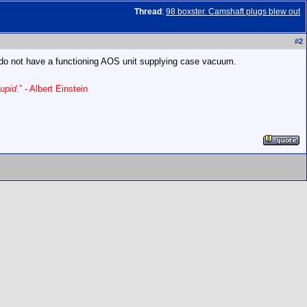
Thread
:
98 boxster. Camshaft plugs blew out
#
2
ou do not have a functioning AOS unit supplying case vacuum.
upid
.” - Albert Einstein