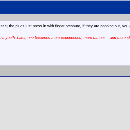
se; the plugs just press in with finger pressure, if they are popping out, y
one’s youth. Later, one becomes more experienced, more famous – and more st