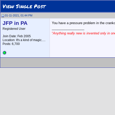
View Single Post
01-11-2021, 01:44 PM
JFP in PA
You have a pressure problem in the crankca
__________________
Registered User
“
Anything really new is invented only in 
Join Date: Feb 2005
Location: It's a kind of magic.....
Posts: 6,700