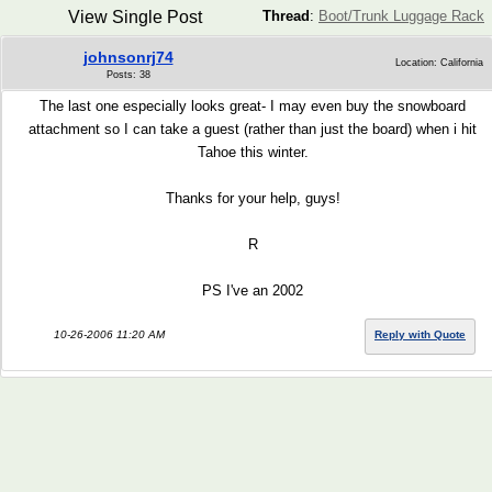
View Single Post
Thread
:
Boot/Trunk Luggage Rack
johnsonrj74
Location: California
Posts: 38
The last one especially looks great- I may even buy the snowboard
attachment so I can take a guest (rather than just the board) when i hit
Tahoe this winter.
Thanks for your help, guys!
R
PS I've an 2002
10-26-2006 11:20 AM
Reply with Quote