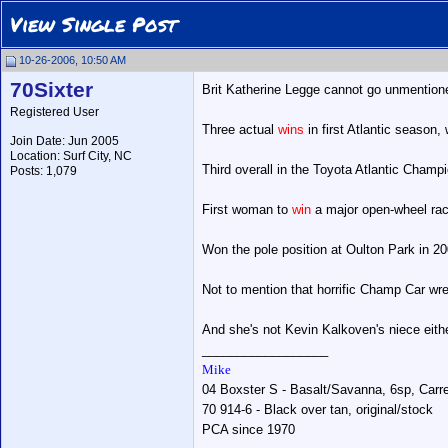
View Single Post
10-26-2006, 10:50 AM
70Sixter
Brit Katherine Legge cannot go unmentioned
Registered User
Three actual
wins
in first Atlantic season
Join Date: Jun 2005
Location: Surf City, NC
Third overall in the Toyota Atlantic Champ
Posts: 1,079
First woman to
win
a major open-wheel rac
Won the pole position at Oulton Park in 2
Not to mention that horrific Champ Car wre
And she's not Kevin Kalkoven's niece eithe
__________________
Mike
04 Boxster S - Basalt/Savanna, 6sp, Carrer
70 914-6 - Black over tan, original/stock
PCA since 1970