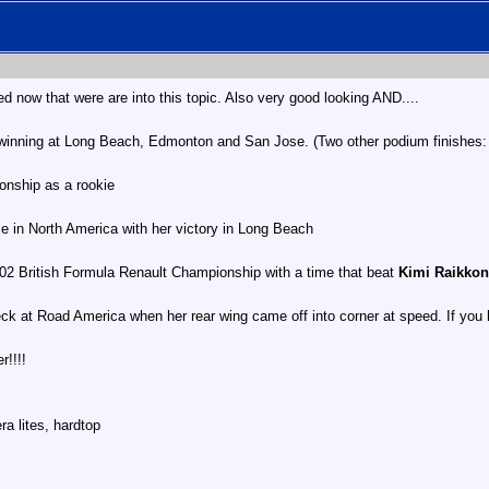
 now that were are into this topic. Also very good looking AND....
, winning at Long Beach, Edmonton and San Jose. (Two other podium finishes:
ionship as a rookie
e in North America with her victory in Long Beach
002 British Formula Renault Championship with a time that beat
Kimi Raikkon
ck at Road America when her rear wing came off into corner at speed. If you h
r!!!!
a lites, hardtop