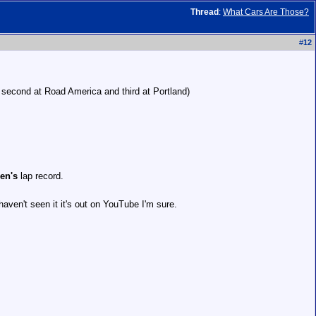
Thread
:
What Cars Are Those?
#
12
 second at Road America and third at Portland)
en's
lap record.
aven't seen it it's out on YouTube I'm sure.