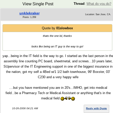
View Single Post
Thread
:
What do you do?
unklekraker
Location: San Jose, CA.
Posts: 1,359
Quote by
01slowbox
thats the one lol, thanks
looks like being an IT guy is the way to go!
yap...being in the IT field is the way to go. I started as the last person in th
assembly line counting PC board, sheetmetal, and screws...10 years later,
SUpervisor of the IT Engineering support in one of the biggest insurance in
the nation, got my self a 4Bed w/1 1/2 bath townhouse, 99' Boxster, 03'
C230 and a very happy wife
....but you have mentioned you are in 20's...IMHO, get into medical
field...be a Pharmacy Tech or Medical Assistant or anything that's in the
medical field
10-26-2006 04:21 AM
Reply with Quote