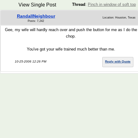
View Single Post
Thread
:
Pinch in window of soft top
RandallNeighbour
Location: Houston, Texas
Posts: 7,242
Gee, my wife will hardly reach over and push the button for me as I do the
chop.
You've got your wife trained much better than me.
10-25-2006 12:26 PM
Reply with Quote