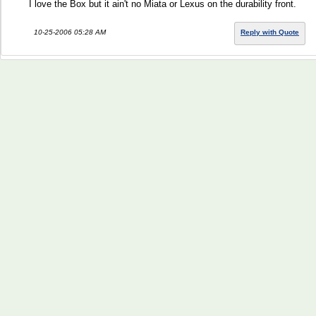
I love the Box but it ain't no Miata or Lexus on the durability front.
10-25-2006 05:28 AM
Reply with Quote