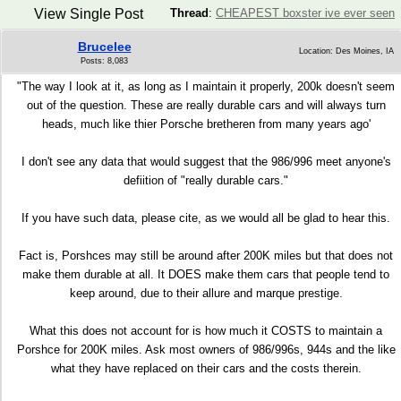
View Single Post
Thread
:
CHEAPEST boxster ive ever seen
Brucelee
Location: Des Moines, IA
Posts: 8,083
"The way I look at it, as long as I maintain it properly, 200k doesn't seem
out of the question. These are really durable cars and will always turn
heads, much like thier Porsche bretheren from many years ago'
I don't see any data that would suggest that the 986/996 meet anyone's
defiition of "really durable cars."
If you have such data, please cite, as we would all be glad to hear this.
Fact is, Porshces may still be around after 200K miles but that does not
make them durable at all. It DOES make them cars that people tend to
keep around, due to their allure and marque prestige.
What this does not account for is how much it COSTS to maintain a
Porshce for 200K miles. Ask most owners of 986/996s, 944s and the like
what they have replaced on their cars and the costs therein.