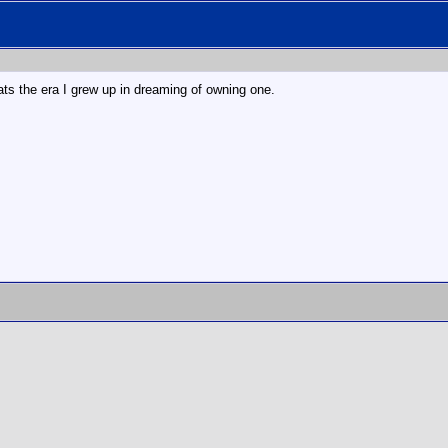
ats the era I grew up in dreaming of owning one.