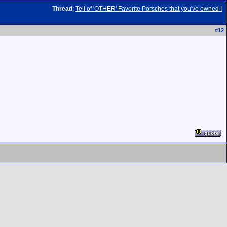
Thread
:
Tell of 'OTHER' Favorite Porsches that you've owned !
#
12