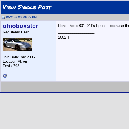
View Single Post
10-24-2006, 06:29 PM
ohioboxster
I love those 80's 911's I guess because th
__________________
Registered User
2002 TT
Join Date: Dec 2005
Location: Akron
Posts: 793