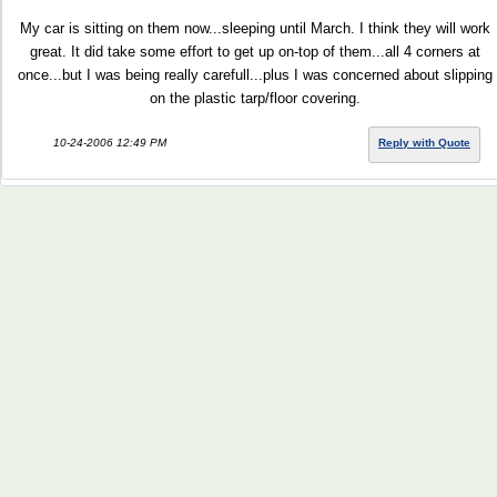
My car is sitting on them now...sleeping until March. I think they will work
great. It did take some effort to get up on-top of them...all 4 corners at
once...but I was being really carefull...plus I was concerned about slipping
on the plastic tarp/floor covering.
10-24-2006 12:49 PM
Reply with Quote