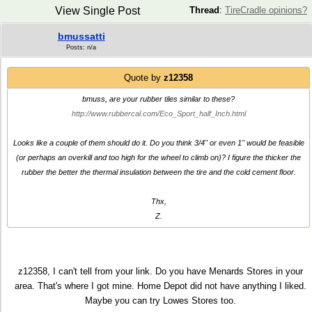
View Single Post
Thread
:
TireCradle opinions?
bmussatti
Posts: n/a
Quote by
z12358
bmuss, are your rubber tiles similar to these?
http://www.rubbercal.com/Eco_Sport_half_Inch.html
Looks like a couple of them should do it. Do you think 3/4" or even 1" would be feasible
(or perhaps an overkill and too high for the wheel to climb on)? I figure the thicker the
rubber the better the thermal insulation between the tire and the cold cement floor.
Thx,
Z.
z12358, I can't tell from your link. Do you have Menards Stores in your
area. That's where I got mine. Home Depot did not have anything I liked.
Maybe you can try Lowes Stores too.