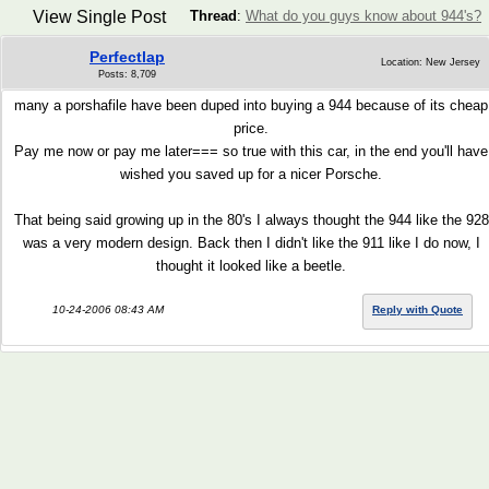
View Single Post
Thread
:
What do you guys know about 944's?
Perfectlap
Location: New Jersey
Posts: 8,709
many a porshafile have been duped into buying a 944 because of its cheap
price.
Pay me now or pay me later=== so true with this car, in the end you'll have
wished you saved up for a nicer Porsche.
That being said growing up in the 80's I always thought the 944 like the 928
was a very modern design. Back then I didn't like the 911 like I do now, I
thought it looked like a beetle.
10-24-2006 08:43 AM
Reply with Quote