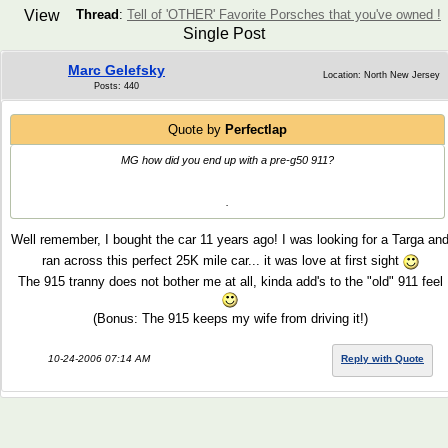
View
Thread
:
Tell of 'OTHER' Favorite Porsches that you've owned !
Single Post
Marc Gelefsky
Location: North New Jersey
Posts: 440
Quote by
Perfectlap
MG how did you end up with a pre-g50 911?
.
Well remember, I bought the car 11 years ago! I was looking for a Targa an
ran across this perfect 25K mile car... it was love at first sight
The 915 tranny does not bother me at all, kinda add's to the "old" 911 feel
(Bonus: The 915 keeps my wife from driving it!)
10-24-2006 07:14 AM
Reply with Quote