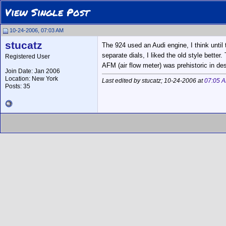
View Single Post
10-24-2006, 07:03 AM
stucatz
The 924 used an Audi engine, I think unti
separate dials, I liked the old style better
Registered User
AFM (air flow meter) was prehistoric in des
Join Date: Jan 2006
Location: New York
Last edited by stucatz; 10-24-2006 at
07:05 
Posts: 35