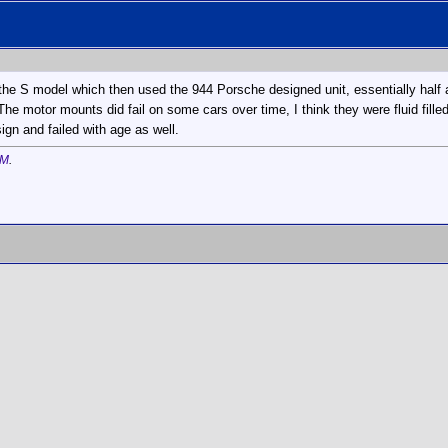
l the S model which then used the 944 Porsche designed unit, essentially hal
. The motor mounts did fail on some cars over time, I think they were fluid fille
ign and failed with age as well.
AM
.