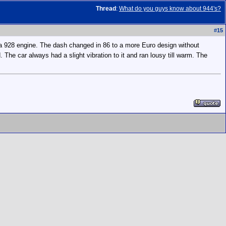
Thread
:
What do you guys know about 944's?
#
15
f a 928 engine. The dash changed in 86 to a more Euro design without
d. The car always had a slight vibration to it and ran lousy till warm. The