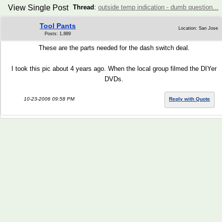
View Single Post
Thread
:
outside temp indication - dumb question...
Tool Pants
Location: San Jose
Posts: 1,889
These are the parts needed for the dash switch deal.
I took this pic about 4 years ago. When the local group filmed the DIYer
DVDs.
10-23-2006 09:58 PM
Reply with Quote