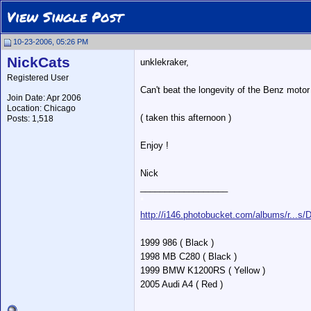
View Single Post
10-23-2006, 05:26 PM
NickCats
unklekraker,
Registered User
Can't beat the longevity of the Benz moto
Join Date: Apr 2006
Location: Chicago
( taken this afternoon )
Posts: 1,518
Enjoy !
Nick
__________________
*
http://i146.photobucket.com/albums/r...s
1999 986 ( Black )
1998 MB C280 ( Black )
1999 BMW K1200RS ( Yellow )
2005 Audi A4 ( Red )