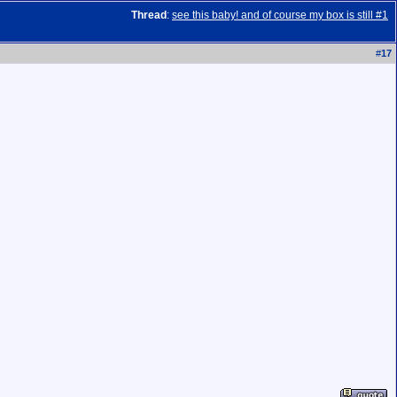
Thread
:
see this baby! and of course my box is still #1
#
17