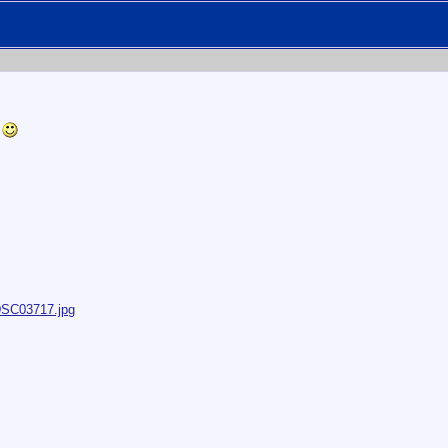
r
/DSC03717.jpg