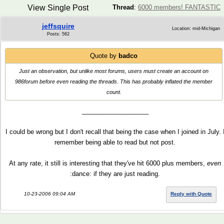
View Single Post
Thread
:
6000 members! FANTASTIC
jeffsquire
Location: mid-Michigan
Posts: 562
Quote by
badco
Just an observation, but unlike most forums, users must create an account on
986forum before even
reading
the threads. This has probably inflated the member
count.
___________________
I could be wrong but I don't recall that being the case when I joined in July. 
remember being able to read but not post.
At any rate, it still is interesting that they've hit 6000 plus members,
even
:dance: if they are just reading.
10-23-2006 09:04 AM
Reply with Quote