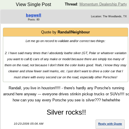
View Single Post
Thread
:
Momentum Dealership Party
bagwell
Location: The Woodlands, TX
Posts: 80
Quote by
RandallNeighbour
Let me go on record to validate and/or correct two things:
2. I have said many times that I absolutely loathe silver (GT, Polar or whatever variation
you want to call it) cars of any make or model because there are simply too many of
them on the road, not because I don't think the color looks good. Yeah, I know they stay
cleaner and show fewer swirl marks, etc. I just don't want to drive a color car that I
must share with every second car on the road, especially other Porsches!
Randall, you live in houston!!!!! - there's hardly any Porsche's running
around here anyway --- everyone drives stinkin pickup trucks or SUVs!!!! s
how can you say every Porsche you see is silver??? hehehehhe
Silver rocks!!
10-23-2006 05:06 AM
Reply with Quote