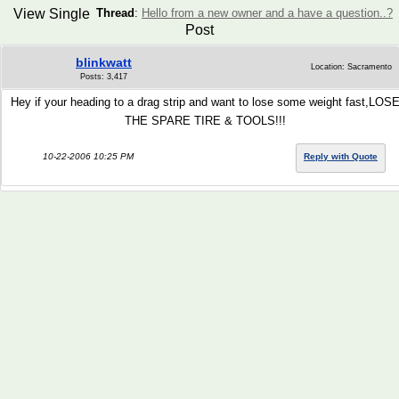
View Single
Thread
:
Hello from a new owner and a have a question..?
Post
blinkwatt
Location: Sacramento
Posts: 3,417
Hey if your heading to a drag strip and want to lose some weight fast,LOS
THE SPARE TIRE & TOOLS!!!
10-22-2006 10:25 PM
Reply with Quote