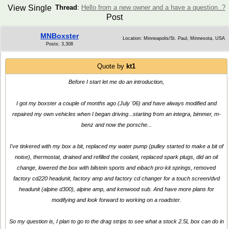
View Single
Thread
:
Hello from a new owner and a have a question..?
Post
MNBoxster
Location: Minneapolis/St. Paul, Minnesota, USA
Posts: 3,308
Quote by
kt1
Before I start let me do an introduction,
I got my boxster a couple of months ago (July '06) and have always modified and
repaired my own vehicles when I began driving...starting from an integra, bimmer, m-
benz and now the porsche...
I've tinkered with my box a bit, replaced my water pump (pulley started to make a bit of
noise), thermostat, drained and refilled the coolant, replaced spark plugs, did an oil
change, lowered the box with bilstein sports and eibach pro-kit springs, removed
factory cd220 headunit, factory amp and factory cd changer for a touch screen/dvd
headunit (alpine d300), alpine amp, and kenwood sub. And have more plans for
modifying and look forward to working on a roadster.
So my question is, I plan to go to the drag strips to see what a stock 2.5L box can do in