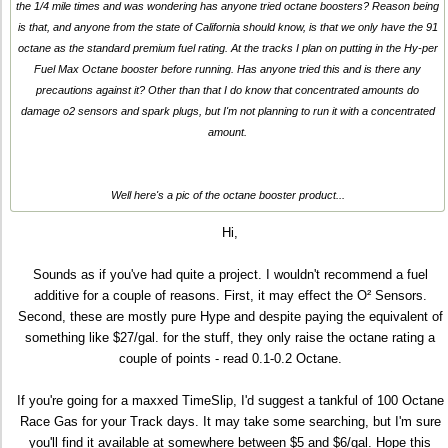
the 1/4 mile times and was wondering has anyone tried octane boosters? Reason being
is that, and anyone from the state of California should know, is that we only have the 91
octane as the standard premium fuel rating. At the tracks I plan on putting in the Hy-per
Fuel Max Octane booster before running. Has anyone tried this and is there any
precautions against it? Other than that I do know that concentrated amounts do
damage o2 sensors and spark plugs, but I'm not planning to run it with a concentrated
amount.
Well here's a pic of the octane booster product...
Hi,
Sounds as if you've had quite a project. I wouldn't recommend a fuel
additive for a couple of reasons. First, it may effect the O² Sensors.
Second, these are mostly pure Hype and despite paying the equivalent of
something like $27/gal. for the stuff, they only raise the octane rating a
couple of points - read 0.1-0.2 Octane.
If you're going for a maxxed TimeSlip, I'd suggest a tankful of 100 Octane
Race Gas for your Track days. It may take some searching, but I'm sure
you'll find it available at somewhere between $5 and $6/gal. Hope this