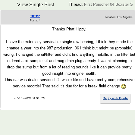
View Single Post
Thread
:
First Porsche! 04 Boxster S
tater
Location: Los Angeles
Posts: 4
Thanks Phat Hippy,
I have the externally servicable single row bearing, I think they made the
change a year into the 987 production, 06 I think but might be (probably)
wrong. I changed the oil/filter and didnt find anything metallic in the filter bu
ordered a oil sample kit and mag drain plug already. I wasn't planning to
drop the sump but from a lot of reading sounds like it can provide pretty
good insight into engine health.
This car was dealer serviced it's whole life so I have pretty comprehensive
service records! That said it's due for for a break fluid change
07-15-2020 04:31 PM
Reply with Quote