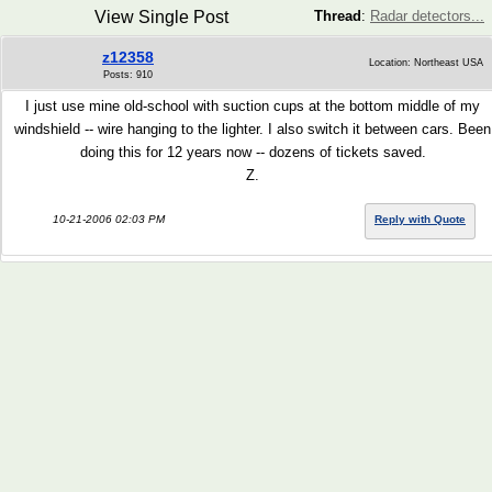
View Single Post
Thread
:
Radar detectors...
z12358
Location: Northeast USA
Posts: 910
I just use mine old-school with suction cups at the bottom middle of my
windshield -- wire hanging to the lighter. I also switch it between cars. Been
doing this for 12 years now -- dozens of tickets saved.
Z.
10-21-2006 02:03 PM
Reply with Quote