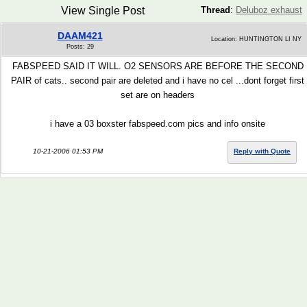
View Single Post
Thread
:
Deluboz exhaust
DAAM421
Location: HUNTINGTON LI NY
Posts: 29
FABSPEED SAID IT WILL. O2 SENSORS ARE BEFORE THE SECOND
PAIR of cats.. second pair are deleted and i have no cel ...dont forget first
set are on headers
i have a 03 boxster fabspeed.com pics and info onsite
10-21-2006 01:53 PM
Reply with Quote