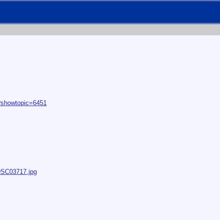
p?showtopic=6451
/DSC03717.jpg