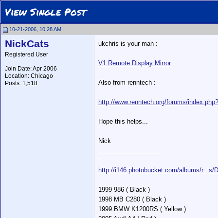
View Single Post
10-21-2006, 10:28 AM
NickCats
ukchris is your man :
Registered User
V1 Remote Display Mirror
Join Date: Apr 2006
Location: Chicago
Also from renntech :
Posts: 1,518
http://www.renntech.org/forums/index.ph
Hope this helps...
Nick
__________________
*
http://i146.photobucket.com/albums/r...s
1999 986 ( Black )
1998 MB C280 ( Black )
1999 BMW K1200RS ( Yellow )