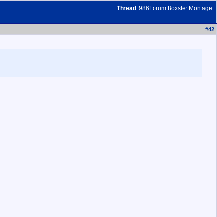
Thread
:
986Forum Boxster Montage
#
42