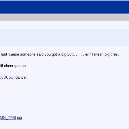
l hurt 'cause someone said you got a big butt. . . . . errr I mean big tires.
l cheer you up.
rOyUCoU
:dance:
/IMG_2248.jpg