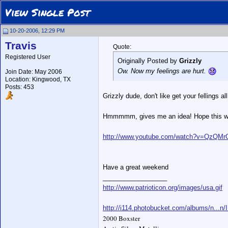
View Single Post
10-20-2006, 12:29 PM
Travis
Quote:
Registered User
Originally Posted by
Grizzly
Ow. Now my feelings are hurt.
Join Date: May 2006
Location: Kingwood, TX
Posts: 453
Grizzly dude, don't like get your fellings al
Hmmmmm, gives me an idea! Hope this wil
http://www.youtube.com/watch?v=QzQM
Have a great weekend
__________________
http://www.patrioticon.org/images/usa.gif
http://i114.photobucket.com/albums/n...n
2000 Boxster