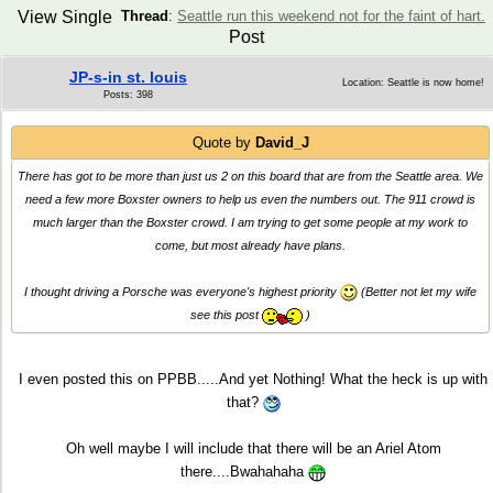
View Single
Thread
:
Seattle run this weekend not for the faint of hart.
Post
JP-s-in st. louis
Location: Seattle is now home!
Posts: 398
Quote by
David_J
There has got to be more than just us 2 on this board that are from the Seattle area. We
need a few more Boxster owners to help us even the numbers out. The 911 crowd is
much larger than the Boxster crowd. I am trying to get some people at my work to
come, but most already have plans.
I thought driving a Porsche was everyone's highest priority
(Better not let my wife
see this post
)
I even posted this on PPBB.....And yet Nothing! What the heck is up with
that?
Oh well maybe I will include that there will be an Ariel Atom
there....Bwahahaha