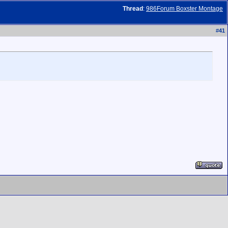
Thread
:
986Forum Boxster Montage
#
41