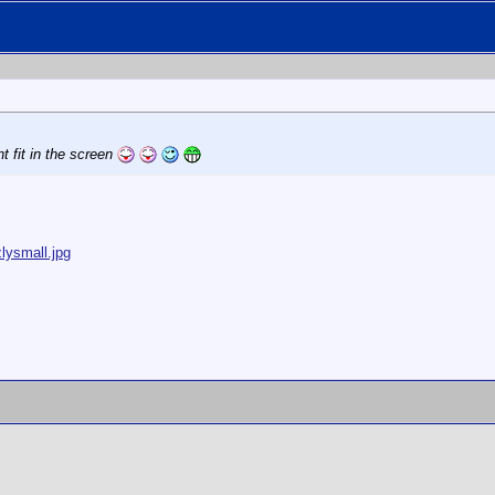
t fit in the screen
lysmall.jpg