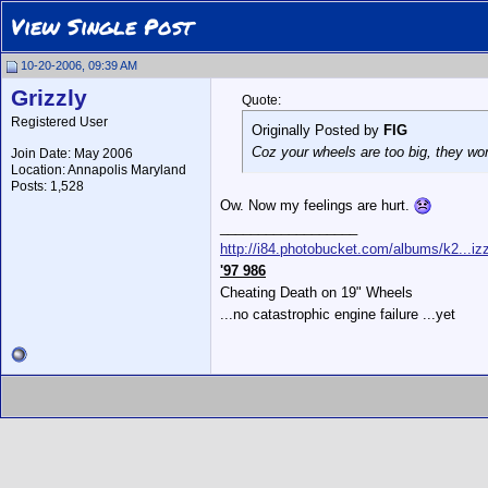
View Single Post
10-20-2006, 09:39 AM
Grizzly
Quote:
Registered User
Originally Posted by
FIG
Coz your wheels are too big, they won
Join Date: May 2006
Location: Annapolis Maryland
Posts: 1,528
Ow. Now my feelings are hurt.
__________________
http://i84.photobucket.com/albums/k2...izz
'97 986
Cheating Death on 19" Wheels
...no catastrophic engine failure ...yet