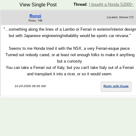
View Single Post
Thread
:
I bought a Honda S2000~
Ronzi
Location: Denver CO
Posts: 748
"...something along the lines of a Lambo or Ferrari in exterior/interior design
but with Japanese engineering/reliability would be sports car nirvana."
Seems to me Honda tried it with the NSX, a very Ferrari-esque piece.
Turned out nobody cared, or at least not enough folks to make it anything
but a curiosity.
You can take a Ferrari out of Italy, but you can't take Italy out of a Ferrari
and transplant it into a ricer, or so it would seem.
10-20-2006 08:06 AM
Reply with Quote