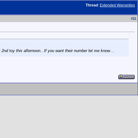
Thread
:
Extended Warranties
#
11
2nd toy this afternoon...If you want their number let me know....