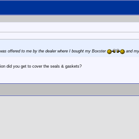
t was offered to me by the dealer where I bought my Boxster
and my 
tion did you get to cover the seals & gaskets?