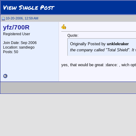
View Single Post
10-20-2006, 12:59 AM
yfz/700R
Registered User
Quote:
Join Date: Sep 2006
Originally Posted by
unklekraker
Location: sandiego
the company called "Total Shield". I
Posts: 50
yes, that would be great :dance: , wich op