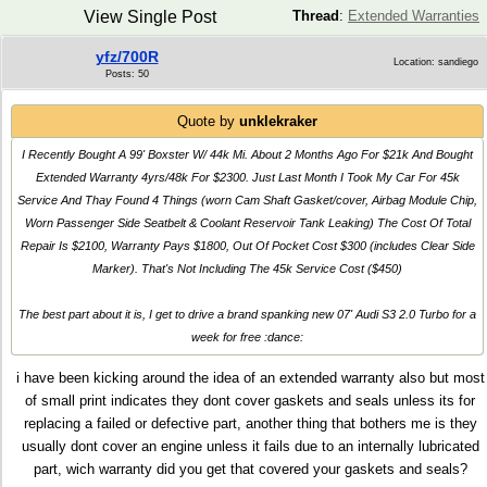
View Single Post
Thread
:
Extended Warranties
yfz/700R
Location: sandiego
Posts: 50
Quote by
unklekraker
I Recently Bought A 99' Boxster W/ 44k Mi. About 2 Months Ago For $21k And Bought
Extended Warranty 4yrs/48k For $2300. Just Last Month I Took My Car For 45k
Service And Thay Found 4 Things (worn Cam Shaft Gasket/cover, Airbag Module Chip,
Worn Passenger Side Seatbelt & Coolant Reservoir Tank Leaking) The Cost Of Total
Repair Is $2100, Warranty Pays $1800, Out Of Pocket Cost $300 (includes Clear Side
Marker). That's Not Including The 45k Service Cost ($450)
The best part about it is, I get to drive a brand spanking new 07' Audi S3 2.0 Turbo for a
week for free :dance:
i have been kicking around the idea of an extended warranty also but most
of small print indicates they dont cover gaskets and seals unless its for
replacing a failed or defective part, another thing that bothers me is they
usually dont cover an engine unless it fails due to an internally lubricated
part, wich warranty did you get that covered your gaskets and seals?