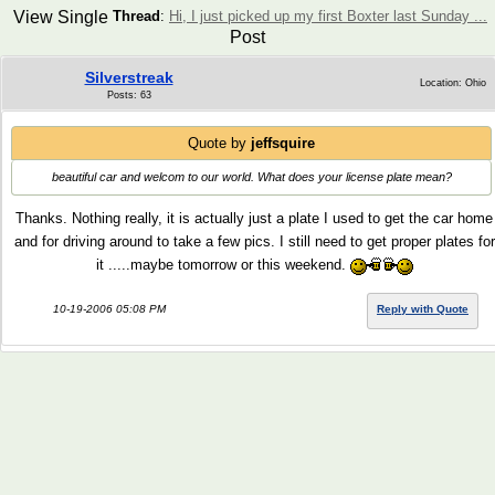
View Single
Thread
:
Hi, I just picked up my first Boxter last Sunday ...
Post
Silverstreak
Location: Ohio
Posts: 63
Quote by
jeffsquire
beautiful car and welcom to our world. What does your license plate mean?
Thanks. Nothing really, it is actually just a plate I used to get the car home
and for driving around to take a few pics. I still need to get proper plates for
it .....maybe tomorrow or this weekend.
10-19-2006 05:08 PM
Reply with Quote