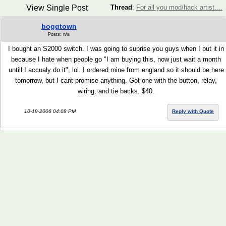
View Single Post
Thread
:
For all you mod/hack artist....
boggtown
Posts: n/a
I bought an S2000 switch. I was going to suprise you guys when I put it in
because I hate when people go "I am buying this, now just wait a month
untill I accualy do it", lol. I ordered mine from england so it should be here
tomorrow, but I cant promise anything. Got one with the button, relay,
wiring, and tie backs. $40.
10-19-2006 04:08 PM
Reply with Quote