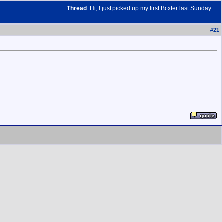
Thread
:
Hi, I just picked up my first Boxter last Sunday ...
#
21