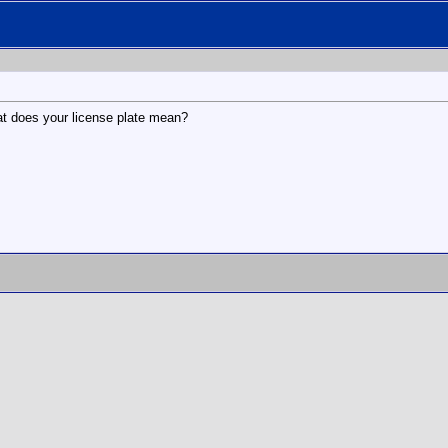
at does your license plate mean?