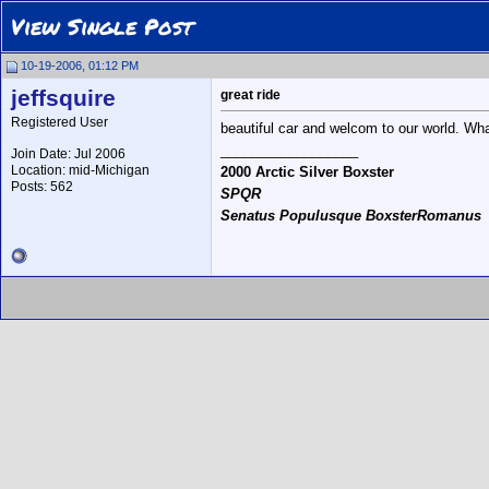
View Single Post
10-19-2006, 01:12 PM
jeffsquire
great ride
Registered User
beautiful car and welcom to our world. Wh
__________________
Join Date: Jul 2006
Location: mid-Michigan
2000 Arctic Silver Boxster
Posts: 562
SPQR
Senatus Populusque BoxsterRomanus