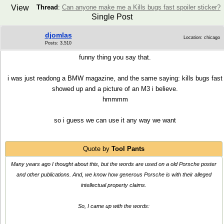
View
Thread
:
Can anyone make me a Kills bugs fast spoiler sticker?
Single Post
djomlas
Location: chicago
Posts: 3,510
funny thing you say that.
i was just readong a BMW magazine, and the same saying: kills bugs fast
showed up and a picture of an M3 i believe.
hmmmm
so i guess we can use it any way we want
Quote by
Tool Pants
Many years ago I thought about this, but the words are used on a old Porsche poster
and other publications. And, we know how generous Porsche is with their alleged
intellectual property claims.
So, I came up with the words: