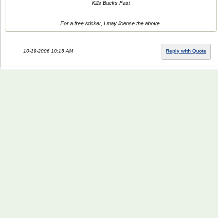
Kills Bucks Fast
For a free sticker, I may license the above.
10-19-2006 10:15 AM
Reply with Quote